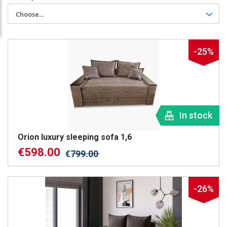
Choose...
-25%
In stock
Orion luxury sleeping sofa 1,6
€
598.00
€
799.00
-26%