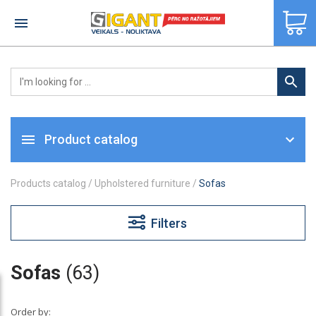
×
Product catalog
Products catalog
/
Upholstered furniture
/
Sofas
Filters
Sofas
(63)
Order by: