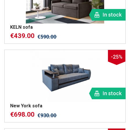
In stock
KELN sofa
€
439.00
€
590.00
-25%
In stock
New York sofa
€
698.00
€
930.00