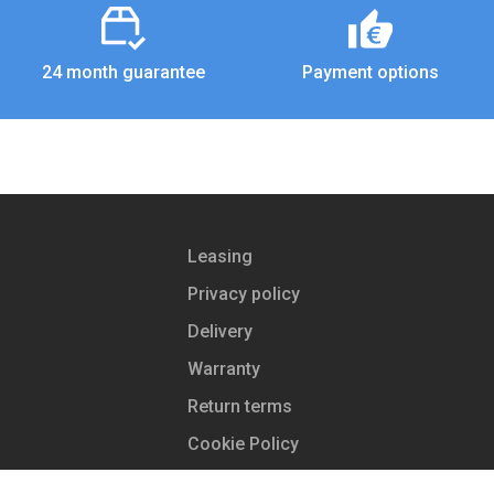
24 month guarantee
Payment options
Leasing
Privacy policy
Delivery
Warranty
Return terms
Cookie Policy
Store contacts