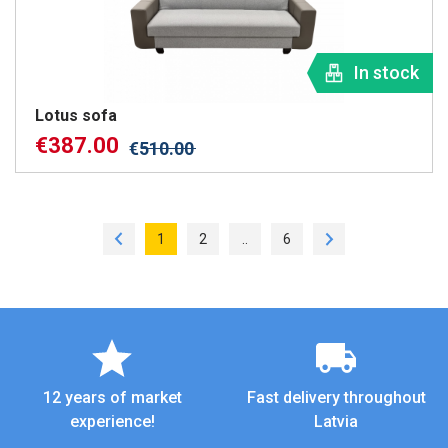
In stock
Lotus sofa
€
387.00
€
510.00
1
2
..
6
12 years of market
Fast delivery throughout
experience!
Latvia