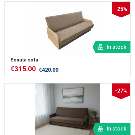
-25%
In stock
Sonata sofa
€
315.00
€
420.00
-27%
In stock