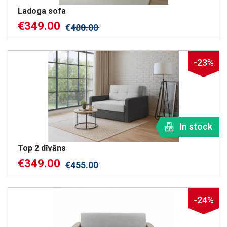
Ladoga sofa
€
349.00
€
480.00
-23%
In stock
Top 2 dīvāns
€
349.00
€
455.00
-24%