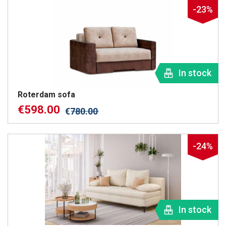
-23%
In stock
Roterdam sofa
€
598.00
€
780.00
-24%
In stock