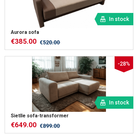
In stock
Aurora sofa
€
385.00
€
520.00
-28%
In stock
Sietlle sofa-transformer
€
649.00
€
899.00