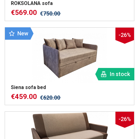
ROKSOLANA sofa
€
569.00
€
750.00
New
-26%
In stock
Siena sofa bed
€
459.00
€
620.00
-26%