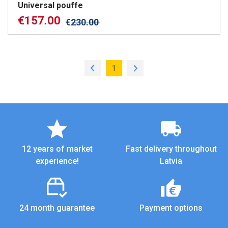
Universal pouffe
€
157.00
€
230.00
1
12 years of market
Fast delivery throughout
experience!
Latvia
24 month guarantee
Payment options