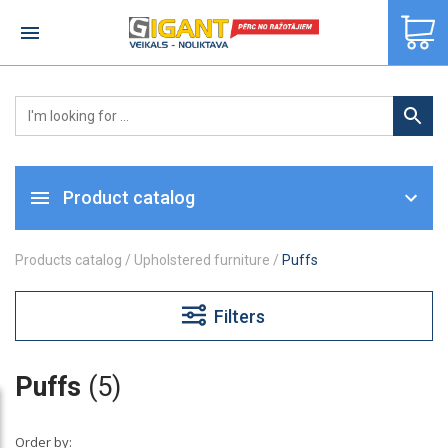
×
Product catalog
Products catalog
/
Upholstered furniture
/
Puffs
Filters
Puffs
(5)
Order by: