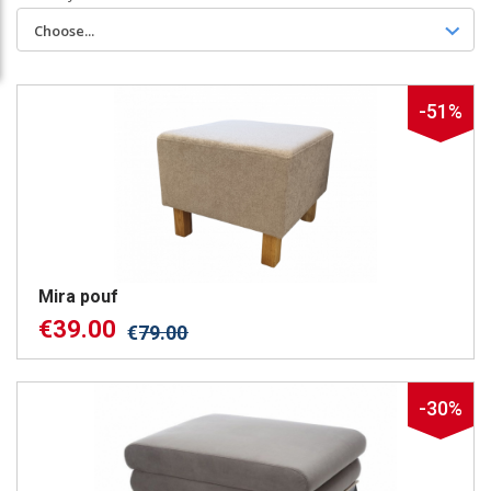
Choose...
-51%
Mira pouf
€
39.00
€
79.00
-30%