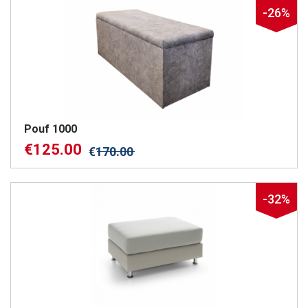
-26%
Pouf 1000
€
125.00
€
170.00
-32%