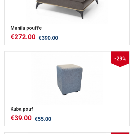
Manila pouffe
€
272.00
€
390.00
-29%
Kuba pouf
€
39.00
€
55.00