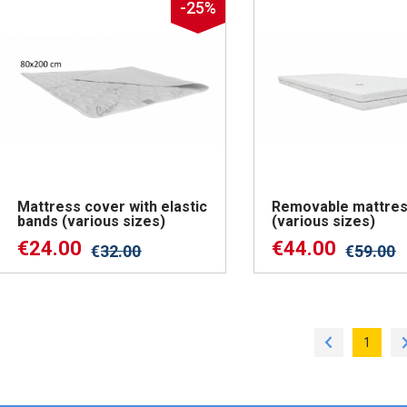
-25%
Mattress cover with elastic
Removable mattres
bands (various sizes)
(various sizes)
€
24.00
€
44.00
€
32.00
€
59.00
1