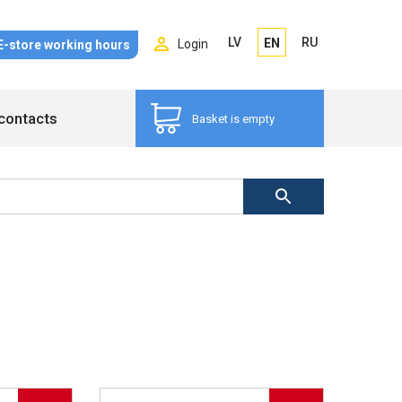
LV
RU
EN
Login
E-store working hours
contacts
Basket is empty