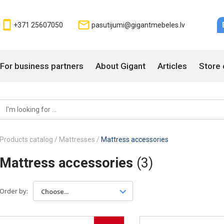
+371 25607050
pasutijumi@gigantmebeles.lv
For business partners
About Gigant
Articles
Store 
Products catalog
/
Mattresses
/
Mattress accessories
Mattress accessories
(3)
Order by:
Choose...