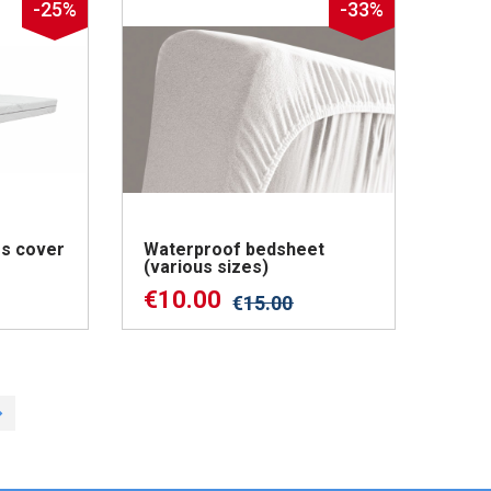
-25%
-33%
s cover
Waterproof bedsheet
(various sizes)
€
10.00
€
15.00