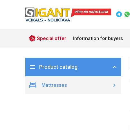
Special offer
Information for buyers
Product catalog
Mattresses